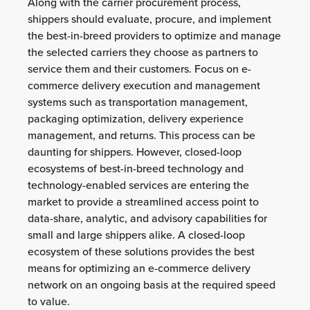
Along with the carrier procurement process,
shippers should evaluate, procure, and implement
the best-in-breed providers to optimize and manage
the selected carriers they choose as partners to
service them and their customers. Focus on e-
commerce delivery execution and management
systems such as transportation management,
packaging optimization, delivery experience
management, and returns. This process can be
daunting for shippers. However, closed-loop
ecosystems of best-in-breed technology and
technology-enabled services are entering the
market to provide a streamlined access point to
data-share, analytic, and advisory capabilities for
small and large shippers alike. A closed-loop
ecosystem of these solutions provides the best
means for optimizing an e-commerce delivery
network on an ongoing basis at the required speed
to value.