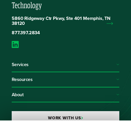
Technology
5860 Ridgeway Ctr Pkwy, Ste 401 Memphis, TN
38120
877.397.2834
Services
Resources
About
WORK WITH US