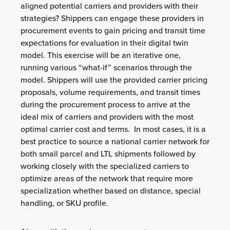
aligned potential carriers and providers with their
strategies? Shippers can engage these providers in
procurement events to gain pricing and transit time
expectations for evaluation in their digital twin
model. This exercise will be an iterative one,
running various “what-if” scenarios through the
model. Shippers will use the provided carrier pricing
proposals, volume requirements, and transit times
during the procurement process to arrive at the
ideal mix of carriers and providers with the most
optimal carrier cost and terms. In most cases, it is a
best practice to source a national carrier network for
both small parcel and LTL shipments followed by
working closely with the specialized carriers to
optimize areas of the network that require more
specialization whether based on distance, special
handling, or SKU profile.