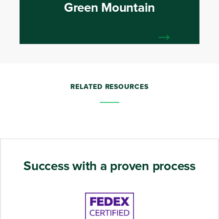
Green Mountain
RELATED RESOURCES
Success with a proven process