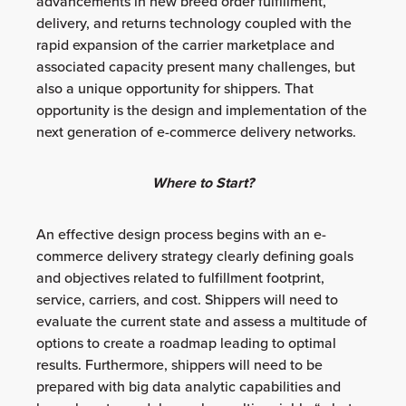
advancements in new breed order fulfillment,
delivery, and returns technology coupled with the
rapid expansion of the carrier marketplace and
associated capacity present many challenges, but
also a unique opportunity for shippers. That
opportunity is the design and implementation of the
next generation of e-commerce delivery networks.
Where to Start?
An effective design process begins with an e-
commerce delivery strategy clearly defining goals
and objectives related to fulfillment footprint,
service, carriers, and cost. Shippers will need to
evaluate the current state and assess a multitude of
options to create a roadmap leading to optimal
results. Furthermore, shippers will need to be
prepared with big data analytic capabilities and