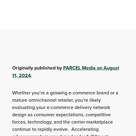
Originally published by
PARCEL Media on August
11, 2024
.
Whether you’re a growing e-commerce brand or a
mature omnichannel retailer, you’re likely
evaluating your e-commerce delivery network
design as consumer expectations, competitive
forces, technology, and the carrier marketplace
continue to rapidly evolve. Accelerating