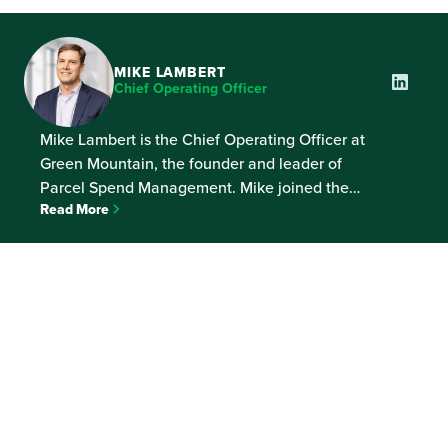
MIKE LAMBERT
Chief Operating Officer
Mike Lambert is the Chief Operating Officer at
Green Mountain, the founder and leader of
Parcel Spend Management. Mike joined the
Read More
company in 2007 and leads the operations team,
responsible for helping the world’s largest
shippers continually improve their customers’
experience and the cost to make it happen.
Prior to Green Mountain, Mike was a […]