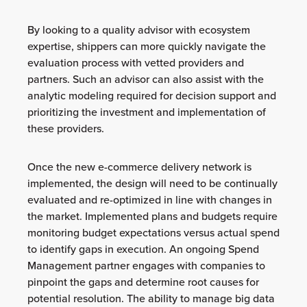
By looking to a quality advisor with ecosystem
expertise, shippers can more quickly navigate the
evaluation process with vetted providers and
partners. Such an advisor can also assist with the
analytic modeling required for decision support and
prioritizing the investment and implementation of
these providers.
Once the new e-commerce delivery network is
implemented, the design will need to be continually
evaluated and re-optimized in line with changes in
the market. Implemented plans and budgets require
monitoring budget expectations versus actual spend
to identify gaps in execution. An ongoing Spend
Management partner engages with companies to
pinpoint the gaps and determine root causes for
potential resolution. The ability to manage big data