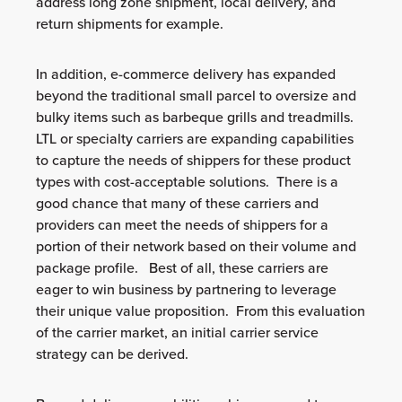
address long zone shipment, local delivery, and
return shipments for example.
In addition, e-commerce delivery has expanded
beyond the traditional small parcel to oversize and
bulky items such as barbeque grills and treadmills.
LTL or specialty carriers are expanding capabilities
to capture the needs of shippers for these product
types with cost-acceptable solutions. There is a
good chance that many of these carriers and
providers can meet the needs of shippers for a
portion of their network based on their volume and
package profile. Best of all, these carriers are
eager to win business by partnering to leverage
their unique value proposition. From this evaluation
of the carrier market, an initial carrier service
strategy can be derived.