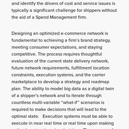
and identify the drivers of cost and service issues is
typically a significant challenge for shippers without
the aid of a Spend Management firm.
Designing an optimized e-commerce network is
fundamental to achieving a firm’s brand strategy,
meeting consumer expectations, and staying
competitive. The process requires thoughtful
evaluation of the current state delivery network,
future network requirements, fulfillment location
constraints, execution systems, and the carrier
marketplace to develop a strategy and roadmap
plan. The ability to model big data as a digital twin
of a shipper’s network and to iterate through
countless multi-variable “what-if” scenarios is
required to make decisions that will lead to the
optimal state. Execution systems must be able to
execute in near real time or real time upon making