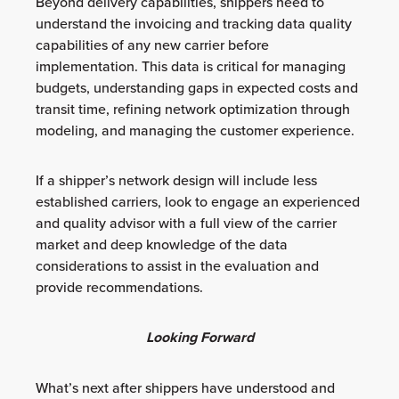
Beyond delivery capabilities, shippers need to
understand the invoicing and tracking data quality
capabilities of any new carrier before
implementation. This data is critical for managing
budgets, understanding gaps in expected costs and
transit time, refining network optimization through
modeling, and managing the customer experience.
If a shipper’s network design will include less
established carriers, look to engage an experienced
and quality advisor with a full view of the carrier
market and deep knowledge of the data
considerations to assist in the evaluation and
provide recommendations.
Looking Forward
What’s next after shippers have understood and