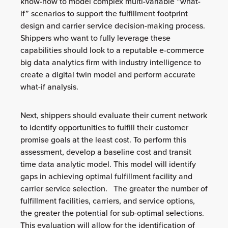
know-how to model complex multi-variable “what-
if” scenarios to support the fulfillment footprint
design and carrier service decision-making process.
Shippers who want to fully leverage these
capabilities should look to a reputable e-commerce
big data analytics firm with industry intelligence to
create a digital twin model and perform accurate
what-if analysis.
Next, shippers should evaluate their current network
to identify opportunities to fulfill their customer
promise goals at the least cost. To perform this
assessment, develop a baseline cost and transit
time data analytic model. This model will identify
gaps in achieving optimal fulfillment facility and
carrier service selection. The greater the number of
fulfillment facilities, carriers, and service options,
the greater the potential for sub-optimal selections.
This evaluation will allow for the identification of