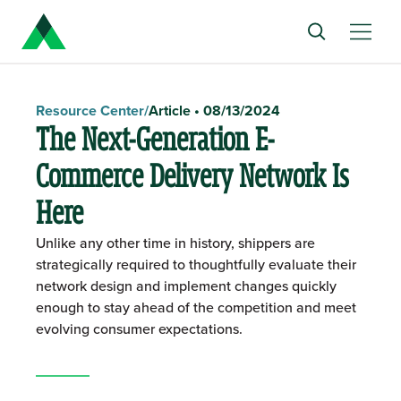
Resource Center
/
Article
•
08/13/2024
The Next-Generation E-
Commerce Delivery Network Is
Here
Unlike any other time in history, shippers are
strategically required to thoughtfully evaluate their
network design and implement changes quickly
enough to stay ahead of the competition and meet
evolving consumer expectations.