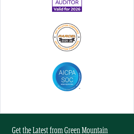
Get the Latest from Green Mountain