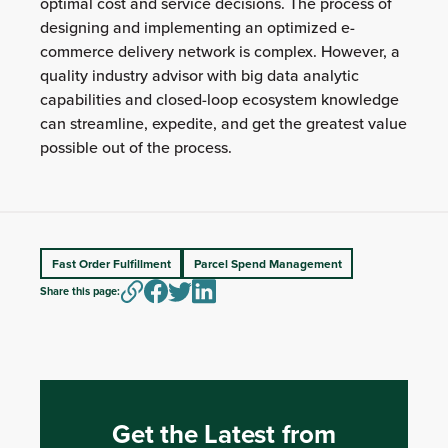
optimal cost and service decisions. The process of
designing and implementing an optimized e-
commerce delivery network is complex. However, a
quality industry advisor with big data analytic
capabilities and closed-loop ecosystem knowledge
can streamline, expedite, and get the greatest value
possible out of the process.
Fast Order Fulfillment
Parcel Spend Management
Share this page:
Get the Latest from