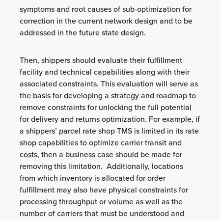
symptoms and root causes of sub-optimization for
correction in the current network design and to be
addressed in the future state design.
Then, shippers should evaluate their fulfillment
facility and technical capabilities along with their
associated constraints. This evaluation will serve as
the basis for developing a strategy and roadmap to
remove constraints for unlocking the full potential
for delivery and returns optimization. For example, if
a shippers’ parcel rate shop TMS is limited in its rate
shop capabilities to optimize carrier transit and
costs, then a business case should be made for
removing this limitation. Additionally, locations
from which inventory is allocated for order
fulfillment may also have physical constraints for
processing throughput or volume as well as the
number of carriers that must be understood and