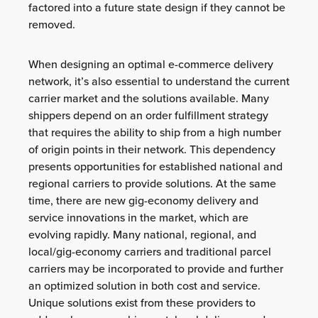
factored into a future state design if they cannot be
removed.
When designing an optimal e-commerce delivery
network, it’s also essential to understand the current
carrier market and the solutions available. Many
shippers depend on an order fulfillment strategy
that requires the ability to ship from a high number
of origin points in their network. This dependency
presents opportunities for established national and
regional carriers to provide solutions. At the same
time, there are new gig-economy delivery and
service innovations in the market, which are
evolving rapidly. Many national, regional, and
local/gig-economy carriers and traditional parcel
carriers may be incorporated to provide and further
an optimized solution in both cost and service.
Unique solutions exist from these providers to