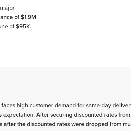
 major
idance of $1.9M
une of $95K.
er faces high customer demand for same-day delive
is expectation. After securing discounted rates from 
tes after the discounted rates were dropped from m