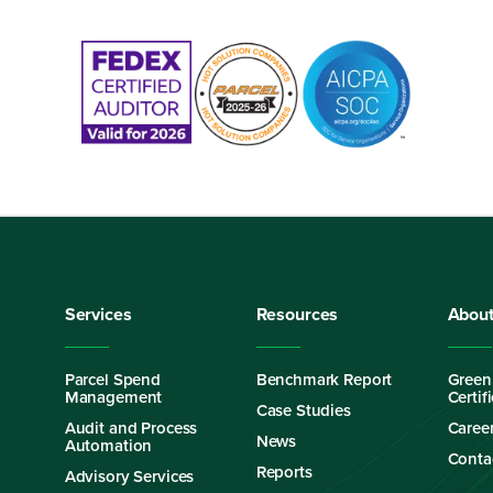
Services
Resources
Abou
Parcel Spend
Benchmark Report
Green
Management
Certif
Case Studies
Audit and Process
Caree
News
Automation
Conta
Reports
Advisory Services