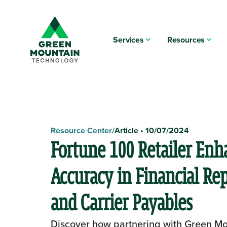
Services
Resources
Resource Center
/
Article
•
10/07/2024
Fortune 100 Retailer Enh
Accuracy in Financial Re
and Carrier Payables
Discover how partnering with Green Mo