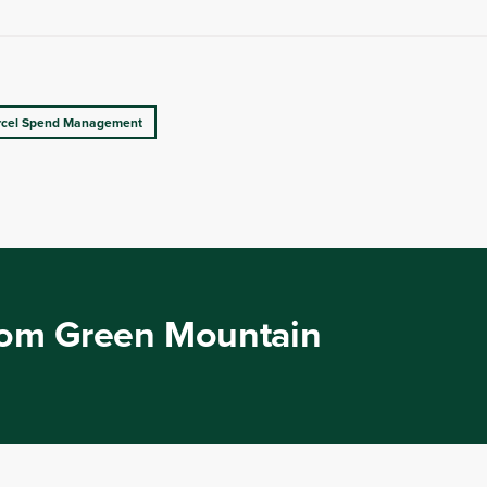
rcel Spend Management
from Green Mountain