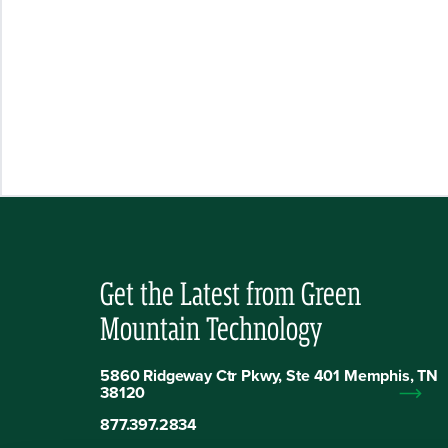
Get the Latest from Green
Mountain Technology
5860 Ridgeway Ctr Pkwy, Ste 401 Memphis, TN
38120
877.397.2834