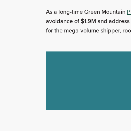
As a long-time Green Mountain
P
avoidance of $1.9M and address t
for the mega-volume shipper, roo