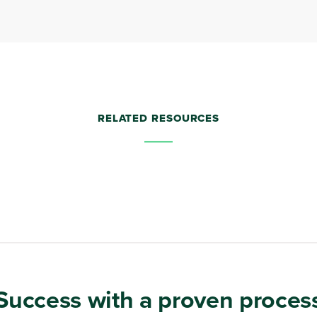
RELATED RESOURCES
Success with a proven proces