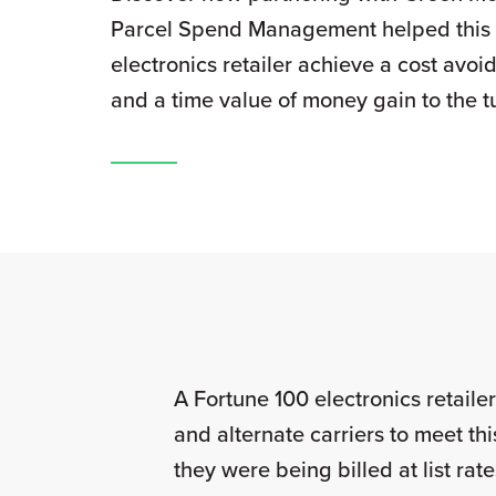
Parcel Spend Management helped this
electronics retailer achieve a cost avo
and a time value of money gain to the t
A Fortune 100 electronics retail
and alternate carriers to meet th
they were being billed at list ra