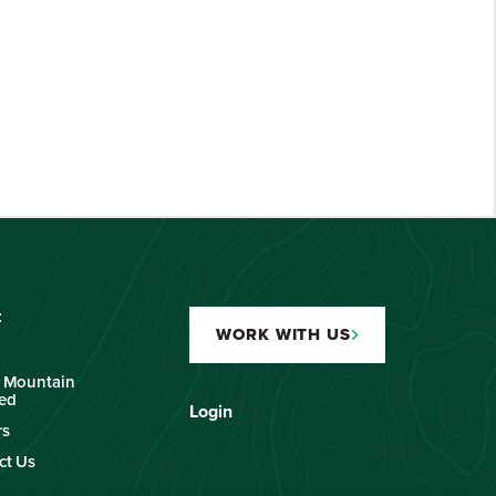
t
WORK WITH US
 Mountain
ied
Login
rs
ct Us