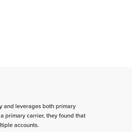
ry and leverages both primary
a primary carrier, they found that
ultiple accounts.