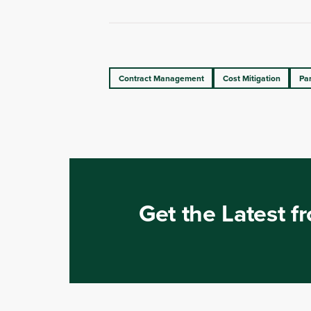
Contract Management
Cost Mitigation
Pa
Get the Latest 