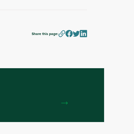
Share this page: