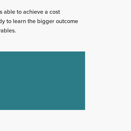
s able to achieve a cost
dy to learn the bigger outcome
ayables.