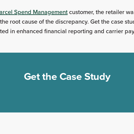
arcel Spend Management
customer, the retailer wa
he root cause of the discrepancy. Get the case stu
ted in enhanced financial reporting and carrier p
Get the Case Study