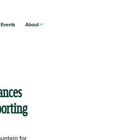
Events
About
ances
porting
untain for