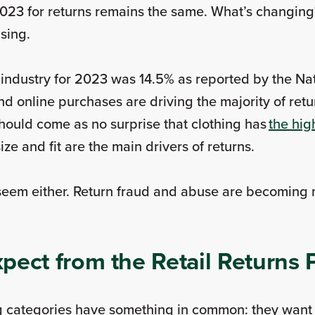
023 for returns remains the same. What’s changing
asing.
l industry for 2023 was 14.5% as reported by the Nat
 online purchases are driving the majority of retur
 should come as no surprise that clothing has
the hig
ze and fit are the main drivers of returns.
 seem either. Return fraud and abuse are becoming
pect from the Retail Returns
 categories have something in common: they want 