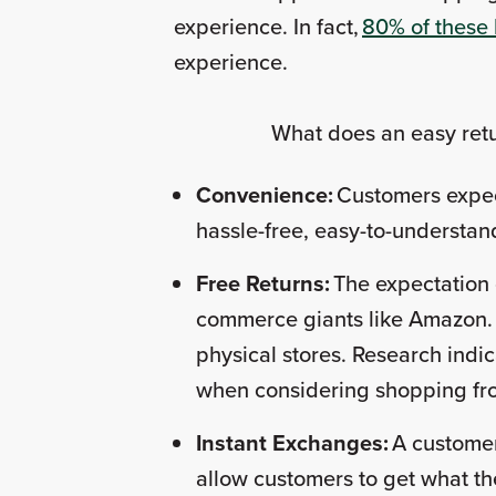
experience. In fact,
80% of these
experience.
What does an easy retur
Convenience:
Customers expec
hassle-free, easy-to-understand
Free Returns:
The expectation 
commerce giants like Amazon. Cu
physical stores. Research indic
when considering shopping from 
Instant Exchanges:
A customer 
allow customers to get what th