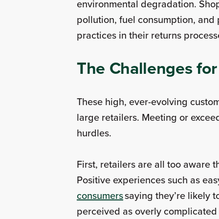
environmental degradation. Shop
pollution, fuel consumption, and
practices in their returns proce
The Challenges for
These high, ever-evolving custom
large retailers. Meeting or exce
hurdles.
First, retailers are all too aware
Positive experiences such as easy
consumers
saying they’re likely 
perceived as overly complicated 