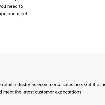
you need to
cape and meet
 retail industry as ecommerce sales rise. Get the i
d meet the latest customer expectations.