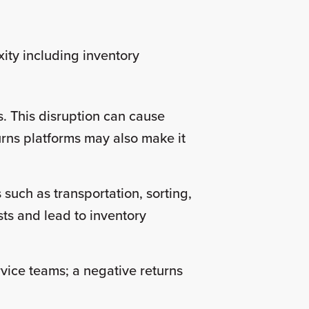
ity including inventory
. This disruption can cause
turns platforms may also make it
 such as transportation, sorting,
ts and lead to inventory
vice teams; a negative returns