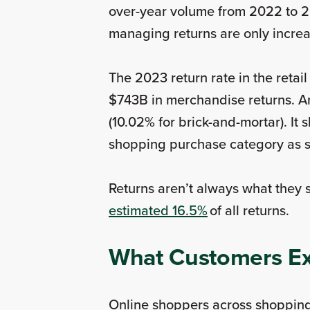
over-year volume from 2022 to 2
managing returns are only incre
The 2023 return rate in the retai
$743B in merchandise returns. And
(10.02% for brick-and-mortar). It
shopping purchase category as si
Returns aren’t always what they
estimated 16.5%
of all returns.
What Customers Ex
Online shoppers across shopping