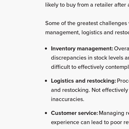
likely to buy from a retailer afte
Some of the greatest challenges 
management, logistics and resto
Inventory management:
Overa
discrepancies in stock levels an
difficult to effectively contemp
Logistics and restocking:
Proc
and restocking. Not effectivel
inaccuracies.
Customer service:
Managing re
experience can lead to poor 