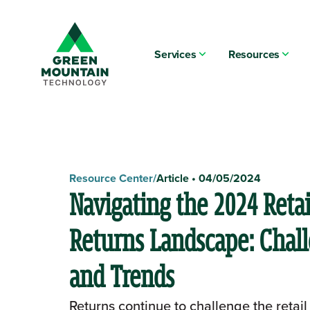
Services
Resources
Resource Center
/
Article
•
04/05/2024
Navigating the 2024 Retai
Returns Landscape: Chal
and Trends
Returns continue to challenge the retail