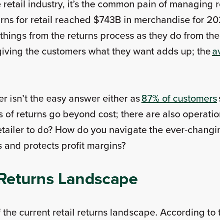
the retail industry, it’s the common pain of managin
turns for retail reached $743B in merchandise for 
ings from the returns process as they do from the
giving the customers what they want adds up; the
a
r isn’t the easy answer either as
87% of customers
 of returns go beyond cost; there are also operatio
retailer to do? How do you navigate the ever-chang
s and protects profit margins?
l Returns Landscape
of the current retail returns landscape. According to 