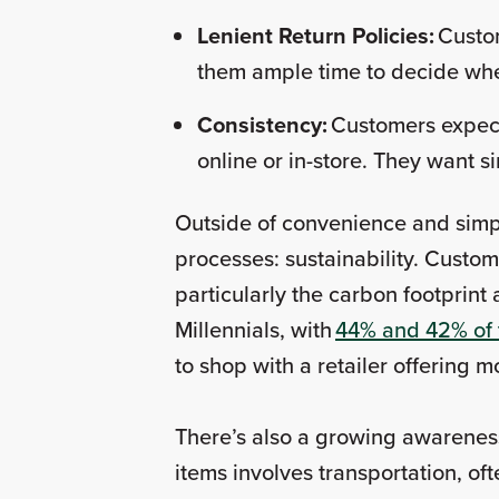
Lenient Return Policies:
Custom
them ample time to decide wh
Consistency:
Customers expect
online or in-store. They want s
Outside of convenience and simpl
processes: sustainability. Custo
particularly the carbon footprint 
Millennials, with
44% and 42% of 
to shop with a retailer offering
There’s also a growing awareness
items involves transportation, o