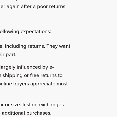
ler again after a poor returns
 following expectations:
 including returns. They want
eir part.
largely influenced by e-
 shipping or free returns to
 online buyers appreciate most
r or size. Instant exchanges
ke additional purchases.