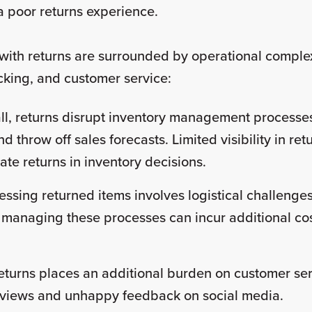
r a poor returns experience.
with returns are surrounded by operational complex
cking, and customer service:
ll, returns disrupt inventory management processes
d throw off sales forecasts. Limited visibility in re
late returns in inventory decisions.
essing returned items involves logistical challenges
y managing these processes can incur additional cos
turns places an additional burden on customer ser
reviews and unhappy feedback on social media.