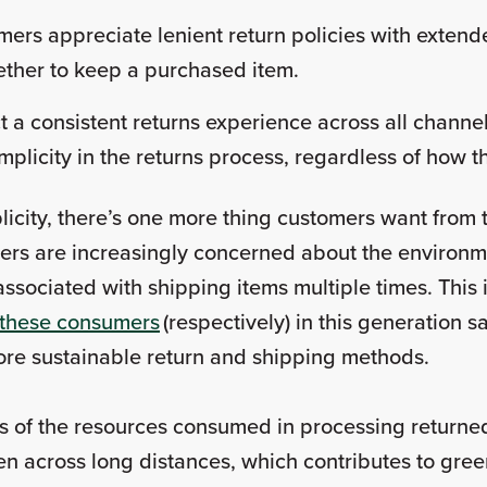
ers appreciate lenient return policies with exten
ether to keep a purchased item.
 a consistent returns experience across all channe
implicity in the returns process, regardless of how
icity, there’s one more thing customers want from 
mers are increasingly concerned about the environme
associated with shipping items multiple times. This 
these consumers
(respectively) in this generation 
 more sustainable return and shipping methods.
 of the resources consumed in processing returned
ften across long distances, which contributes to gr