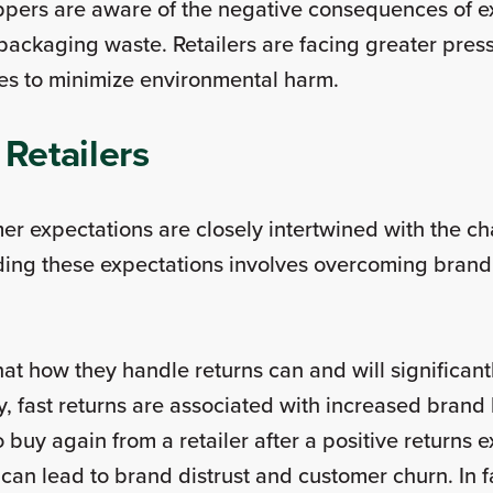
pers are aware of the negative consequences of exc
 packaging waste. Retailers are facing greater pres
sses to minimize environmental harm.
 Retailers
er expectations are closely intertwined with the 
eding these expectations involves overcoming brand,
 that how they handle returns can and will significan
, fast returns are associated with increased brand 
to buy again from a retailer after a positive returns
can lead to brand distrust and customer churn. In f