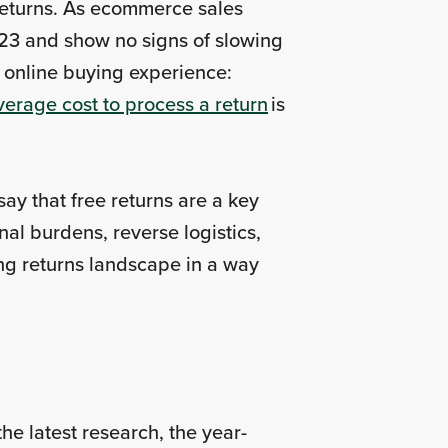
g returns. As ecommerce sales
2023 and show no signs of slowing
 online buying experience:
verage cost to process a return
is
say that free returns are a key
nal burdens, reverse logistics,
ing returns landscape in a way
the latest research, the year-