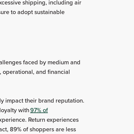
essive shipping, including air
sure to adopt sustainable
challenges faced by medium and
 operational, and financial
tly impact their brand reputation.
loyalty with
97% of
 experience. Return experiences
act, 89% of shoppers are less