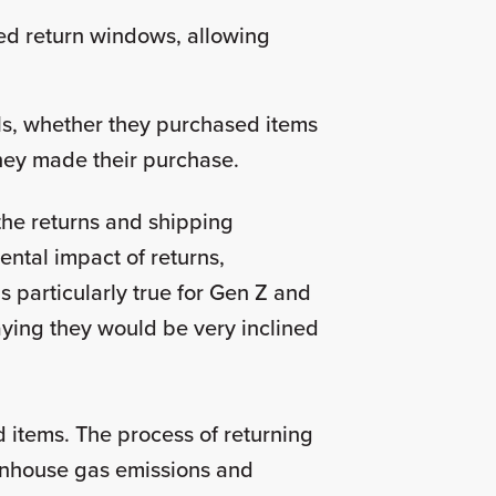
ded return windows, allowing
ls, whether they purchased items
 they made their purchase.
the returns and shipping
ntal impact of returns,
is particularly true for Gen Z and
saying they would be very inclined
 items. The process of returning
eenhouse gas emissions and