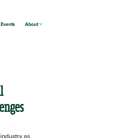
Events
About
l
lenges
 industry as