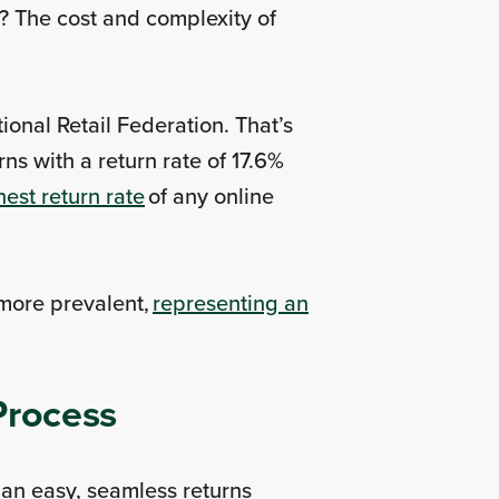
? The cost and complexity of
ional Retail Federation. That’s
ns with a return rate of 17.6%
hest return rate
of any online
 more prevalent,
representing an
 Process
an easy, seamless returns