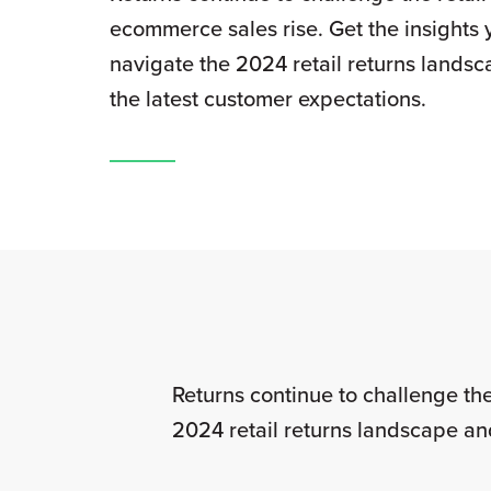
ecommerce sales rise. Get the insights 
navigate the 2024 retail returns lands
the latest customer expectations.
Returns continue to challenge the
2024 retail returns landscape an