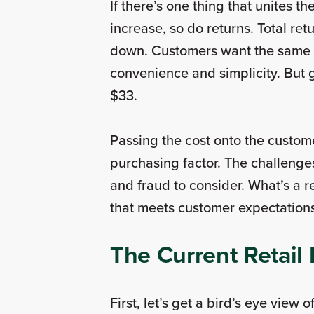
If there’s one thing that unites 
increase, so do returns. Total re
down. Customers want the same th
convenience and simplicity. But 
$33.
Passing the cost onto the custome
purchasing factor. The challenges
and fraud to consider. What’s a 
that meets customer expectation
The Current Retai
First, let’s get a bird’s eye view 