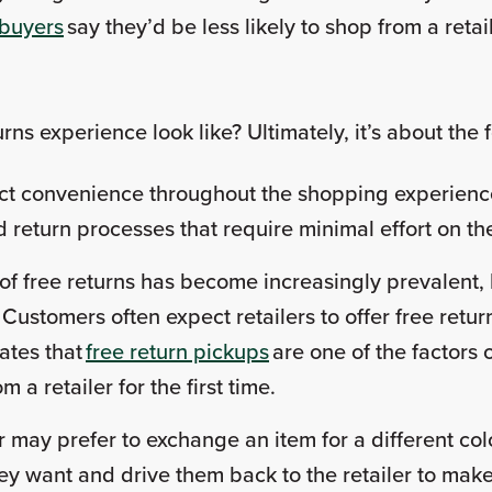
 buyers
say they’d be less likely to shop from a retai
ns experience look like? Ultimately, it’s about the
t convenience throughout the shopping experience,
 return processes that require minimal effort on th
of free returns has become increasingly prevalent, 
stomers often expect retailers to offer free return
ates that
free return pickups
are one of the factors
a retailer for the first time.
may prefer to exchange an item for a different colo
ey want and drive them back to the retailer to ma