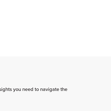
nsights you need to navigate the