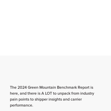
The 2024 Green Mountain Benchmark Report is
here, and there is A LOT to unpack from industry
pain points to shipper insights and carrier
performance.