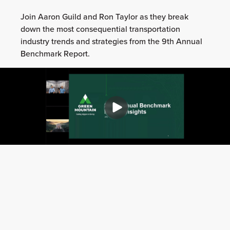
Join Aaron Guild and Ron Taylor as they break
down the most consequential transportation
industry trends and strategies from the 9th Annual
Benchmark Report.