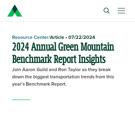
Resource Center
/
Article
•
07/22/2024
2024 Annual Green Mountain
Benchmark Report Insights
Join Aaron Guild and Ron Taylor as they break
down the biggest transportation trends from this
year’s Benchmark Report.