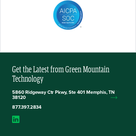
Get the Latest from Green Mountain
Technology
5860 Ridgeway Ctr Pkwy, Ste 401 Memphis, TN
38120
877.397.2834