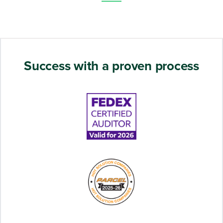
Success with a proven process