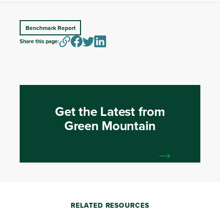
Benchmark Report
Share this page:
Get the Latest from
Green Mountain
RELATED RESOURCES