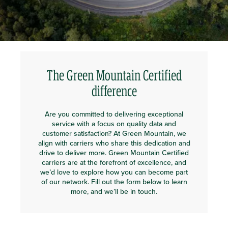
The Green Mountain Certified
difference
Are you committed to delivering exceptional
service with a focus on quality data and
customer satisfaction? At Green Mountain, we
align with carriers who share this dedication and
drive to deliver more. Green Mountain Certified
carriers are at the forefront of excellence, and
we’d love to explore how you can become part
of our network. Fill out the form below to learn
more, and we’ll be in touch.