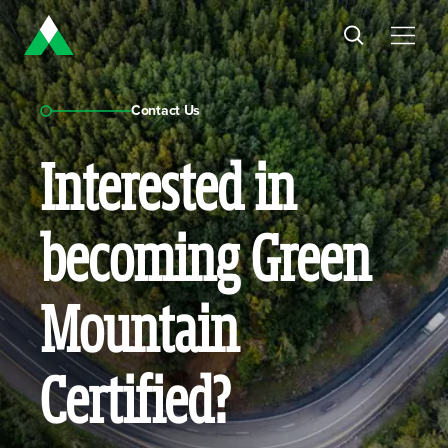
Contact Us
Interested in
becoming Green
Mountain
Certified?