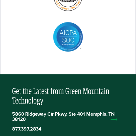
Get the Latest from Green Mountain
Technology
5860 Ridgeway Ctr Pkwy, Ste 401 Memphis, TN
38120
877.397.2834