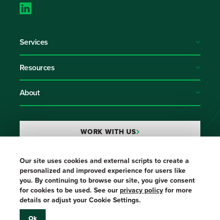
Services
Resources
About
WORK WITH US
Our site uses cookies and external scripts to create a
Login
personalized and improved experience for users like
you. By continuing to browse our site, you give consent
for cookies to be used. See our
privacy policy
for more
details or adjust your Cookie Settings.
Ok