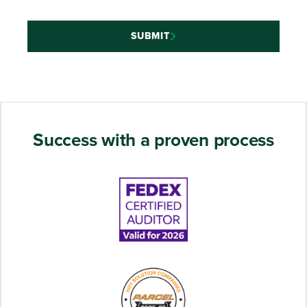
SUBMIT
Success with a proven process